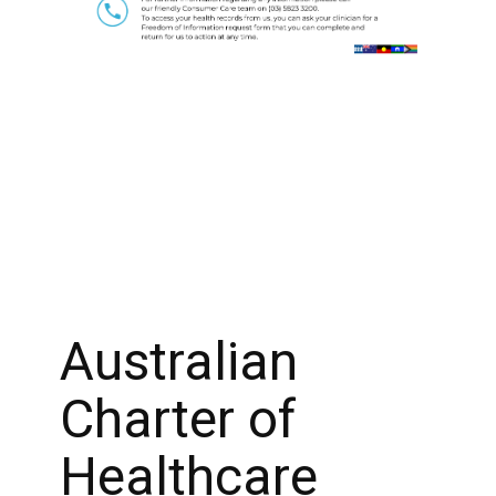
Australian
Charter of
Healthcare