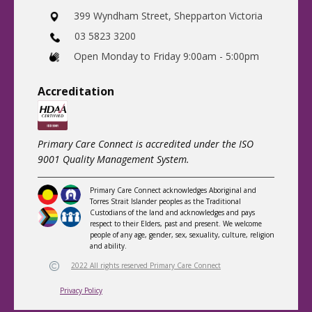
​399 Wyndham Street, Shepparton Victoria
03 5823 3200
​Open Monday to Friday 9:00am - 5:00pm
Accreditatio
n
Primary Care Connect is accredited under the ISO
9001 Quality Management System.
Primary Care Connect acknowledges Aboriginal and
Torres Strait Islander peoples as the Traditional
Custodians of the land and acknowledges and pays
respect to their Elders, past and present. We welcome
people of any age, gender, sex, sexuality, culture, religion
and ability.
2022 All rights reserved Primary Care Connect
Privacy Policy