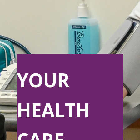
YOUR
HEALTH