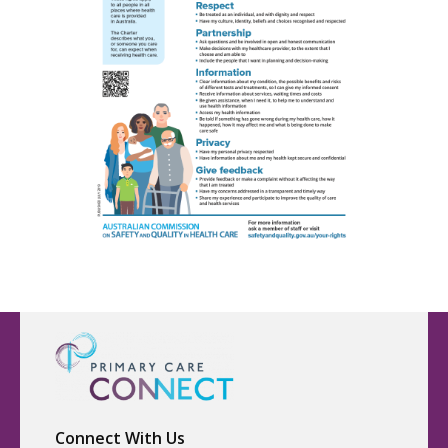
Connect With Us