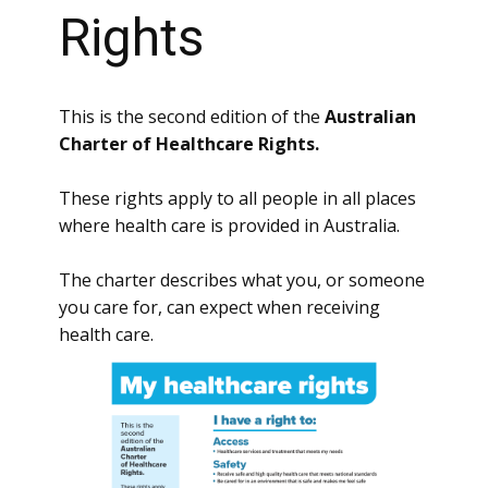
Rights
This is the second edition of the
Australian
Charter of Healthcare Rights.
These rights apply to all people in all places
where health care is provided in Australia.
The charter describes what you, or someone
you care for, can expect when receiving
health care.