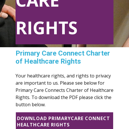
CARE
RIGHTS
Primary Care Connect Charter
of Healthcare Rights
Your healthcare rights, and rights to privacy
are important to us. Please see below for
Primary Care Connects Charter of Healthcare
Rights. To download the PDF please click the
button below.
DOWNLOAD PRIMARYCARE CONNECT
HEALTHCARE RIGHTS