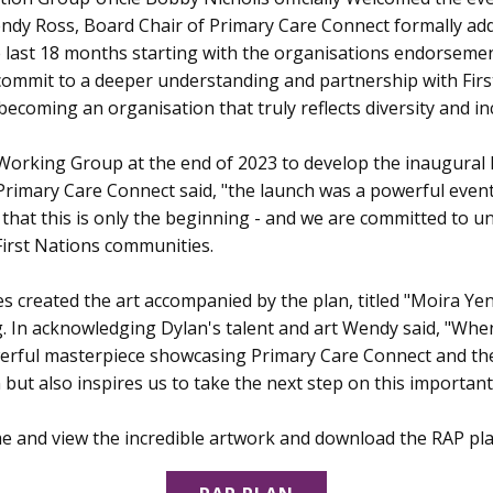
Wendy Ross, Board Chair of Primary Care Connect formally ad
 last 18 months starting with the organisations endorsement
ommit to a deeper understanding and partnership with Firs
 becoming an organisation that truly reflects diversity and in
Working Group at the end of 2023 to develop the inaugural 
f Primary Care Connect said, "the launch was a powerful even
hat this is only the beginning - and we are committed to u
First Nations communities.
les created the art accompanied by the plan, titled "Moira Y
. In acknowledging Dylan's talent and art Wendy said, "When 
owerful masterpiece showcasing Primary Care Connect and th
n but also inspires us to take the next step on this important
e and view the incredible artwork and download the RAP pl