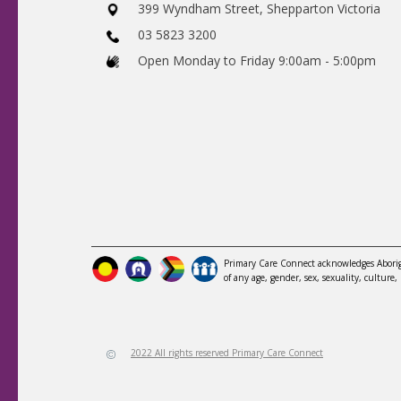
​399 Wyndham Street, Shepparton Victoria
03 5823 3200
​Open Monday to Friday 9:00am - 5:00pm
Primary Care Connect acknowledges Aborigi
of any age, gender, sex, sexuality, culture, 
2022 All rights reserved Primary Care Connect