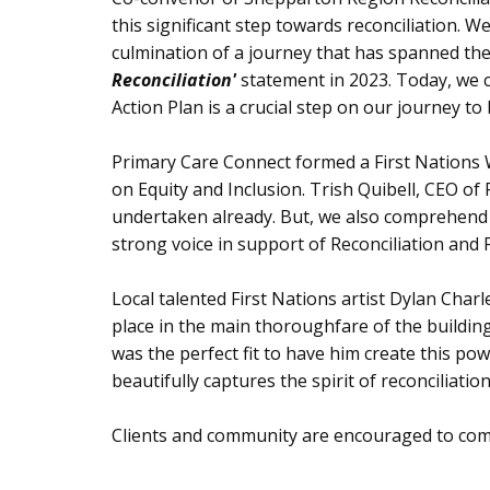
this significant step towards reconciliation. 
culmination of a journey that has spanned the
Reconciliation'
statement in 2023. Today, we c
Action Plan is a crucial step on our journey to
Primary Care Connect formed a First Nations 
on Equity and Inclusion. Trish Quibell, CEO o
undertaken already. But, we also comprehend t
strong voice in support of Reconciliation and 
Local talented First Nations artist Dylan Char
place in the main thoroughfare of the building
was the perfect fit to have him create this p
beautifully captures the spirit of reconciliatio
Clients and community are encouraged to com