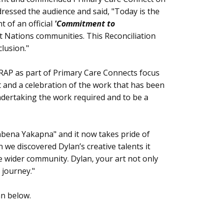
dressed the audience and said, "Today is the
 of an official
'Commitment to
t Nations communities. This Reconciliation
clusion."
RAP as part of Primary Care Connects focus
t and a celebration of the work that has been
ndertaking the work required and to be a
enbena Yakapna" and it now takes pride of
we discovered Dylan’s creative talents it
e wider community. Dylan, your art not only
 journey."
an below.