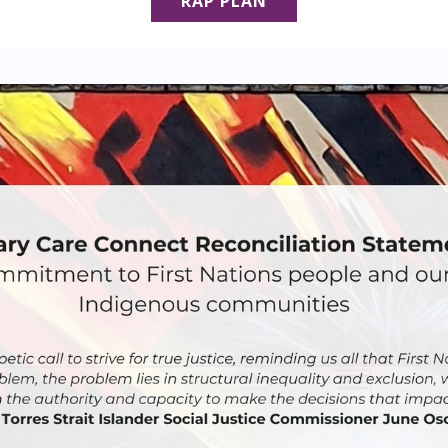
RAP PLAN