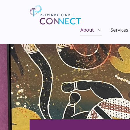
About
Services