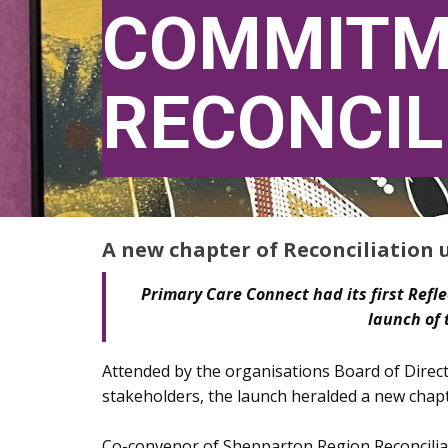
COMMITM
RECONCIL
A new chapter of Reconciliation 
Primary Care Connect had its first Refle
launch of 
Attended by the organisations Board of Direct
stakeholders, the launch heralded a new chapt
Co-convenor of Shepparton Region Reconcilia