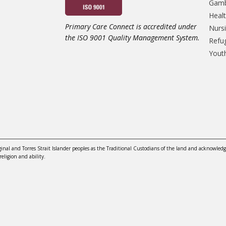
Gamb
Heal
Primary Care Connect is accredited under
Nursi
the ISO 9001 Quality Management System.
Refu
Yout
nal and Torres Strait Islander peoples as the Traditional Custodians of the land and acknowledg
religion and ability.