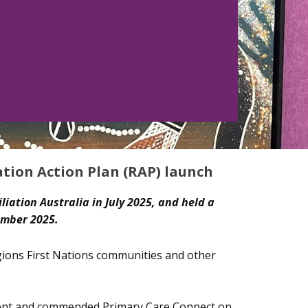
ation Action Plan (RAP) launch
liation Australia in July 2025, and held a
ember 2025.
egions First Nations communities and other
event and commended Primary Care Connect on