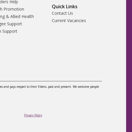
lers Help
Quick Links
th Promotion
Contact Us
ng & Allied Health
Current Vacancies
gee Support
h Support
es and pays respect to their Elders, past and present. We welcome people
Privacy Policy