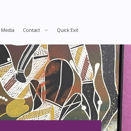
Media
Contact
Quick Exit