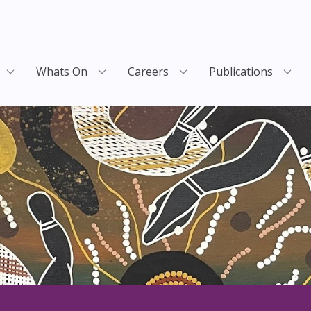
Whats On
Careers
Publications