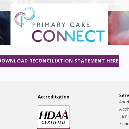
DOWNLOAD RECONCILIATION STATEMENT HERE
Serv
Accreditatio
n
Abori
Alco
Famil
Finan