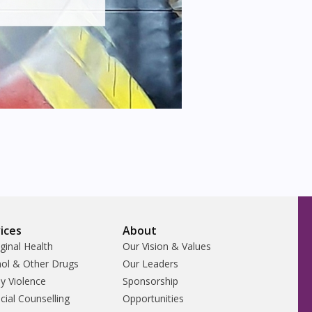
ices
About
ginal Health
Our Vision & Values
hol & Other Drugs
Our Leaders
y Violence
Sponsorship
cial Counselling
Opportunities