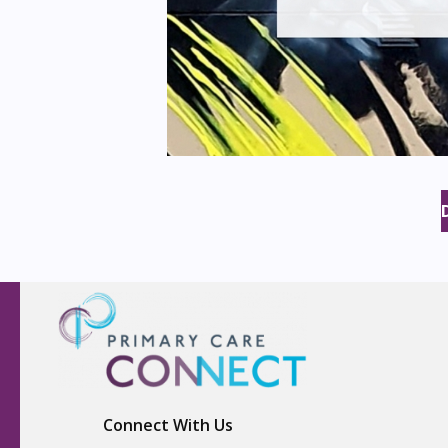
Connect With Us