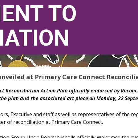
E​NT TO
IATION
T
unveiled at Primary Care Connect Reconcili
ct Reconciliation Action Plan officially endorsed by Reconci
the plan and the associated art piece on Monday, 22 Sept
ors, Executive and staff as well as representatives of the r
er of reconciliation at Primary Care Connect.
tion Group Uncle Bobby Nicholls officially Welcomed the 