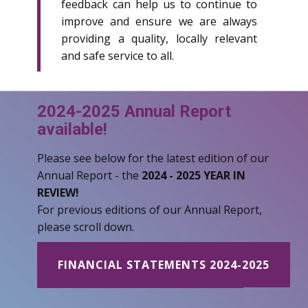
feedback can help us to continue to
improve and ensure we are always
providing a quality, locally relevant
and safe service to all.
2024-2025 Annual Report
available!
Please see below for the latest edition of our
Annual Report - the
2024 - 2025 YEAR IN
REVIEW!
For previous editions of our Annual Report,
please scroll down.
FINANCIAL STATEMENTS 2024-2025
ANNUAL REPORT 2024-2025