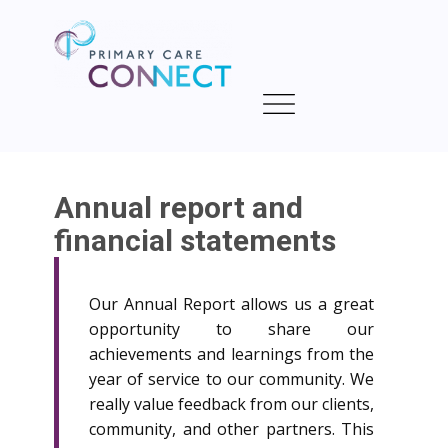
Annual report and
financial statements
Our Annual Report allows us a great
opportunity to share our
achievements and learnings from the
year of service to our community. We
really value feedback from our clients,
community, and other partners. This