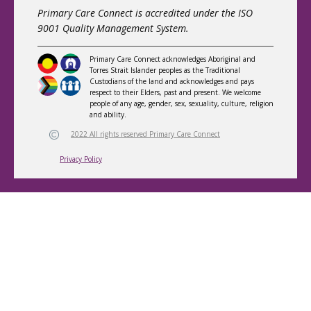
Primary Care Connect is accredited under the ISO
9001 Quality Management System.
Primary Care Connect acknowledges Aboriginal and
Torres Strait Islander peoples as the Traditional
Custodians of the land and acknowledges and pays
respect to their Elders, past and present. We welcome
people of any age, gender, sex, sexuality, culture, religion
and ability.
2022 All rights reserved Primary Care Connect
Privacy Policy