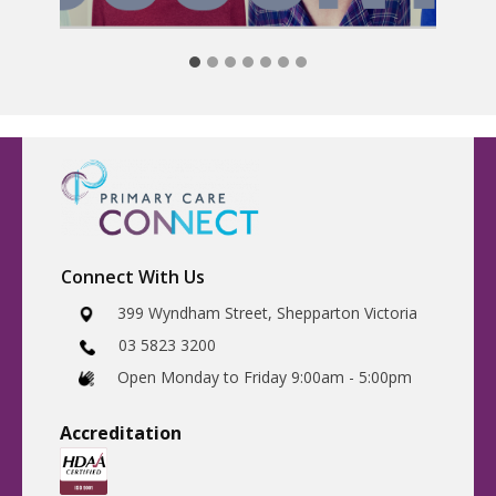
Connect With Us
​399 Wyndham Street, Shepparton Victoria
03 5823 3200
​Open Monday to Friday 9:00am - 5:00pm
Accreditatio
n