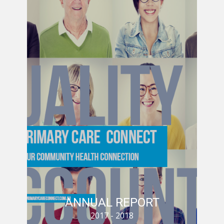
ANNUAL REPORT
A
2017 - 2018