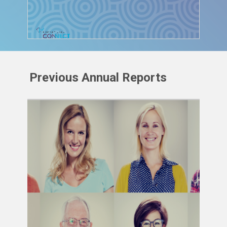
Previous Annual Reports