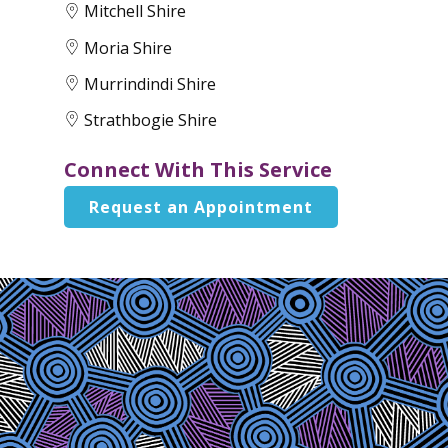
Mitchell Shire
Moria Shire
Murrindindi Shire
Strathbogie Shire
Connect With This Service
Request an Appointment