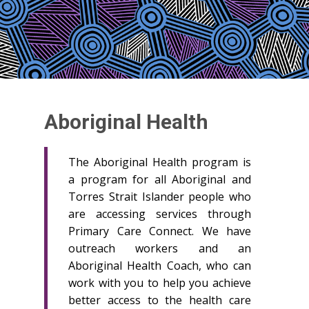
Aboriginal Health
The Aboriginal Health program is
a program for all Aboriginal and
Torres Strait Islander people who
are accessing services through
Primary Care Connect. We have
outreach workers and an
Aboriginal Health Coach, who can
work with you to help you achieve
better access to the health care