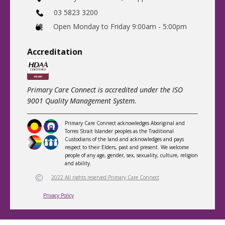
03 5823 3200
​Open Monday to Friday 9:00am - 5:00pm
Accreditatio
n
Primary Care Connect is accredited under the ISO
9001 Quality Management System.
Primary Care Connect acknowledges Aboriginal and
Torres Strait Islander peoples as the Traditional
Custodians of the land and acknowledges and pays
respect to their Elders, past and present. We welcome
people of any age, gender, sex, sexuality, culture, religion
and ability.
2022 All rights reserved Primary Care Connect
Privacy Policy