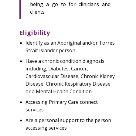
being a go to for clinicians and
clients.
Eligibility
Identify as an Aboriginal and/or Torres
Strait Islander person
Have a chronic condition diagnosis
including; Diabetes, Cancer,
Cardiovascular Disease, Chronic Kidney
Disease, Chronic Respiratory Disease
or a Mental Health Condition.
Accessing Primary Care connect
services
Are a personal support to the person
accessing services