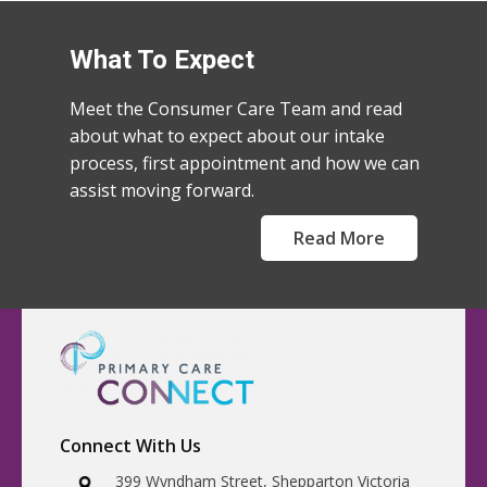
What To Expect
Meet the Consumer Care Team and read
about what to expect about our intake
process, first appointment and how we can
assist moving forward.
Read More
Connect With Us
​399 Wyndham Street, Shepparton Victoria