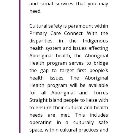
and social services that you may
need.
Cultural safety is paramount within
Primary Care Connect. With the
disparities in the Indigenous
health system and issues affecting
Aboriginal health, the Aboriginal
Health program serves to bridge
the gap to target first people’s
health issues. The Aboriginal
Health program will be available
for all Aboriginal and Torres
Straight Island people to liaise with
to ensure their cultural and health
needs are met. This includes
operating in a culturally safe
space, within cultural practices and