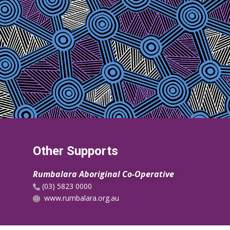
Other Supports
Rumbalara Aboriginal Co-Operative
​(03) 5823 0000
www.rumbalara.org.au