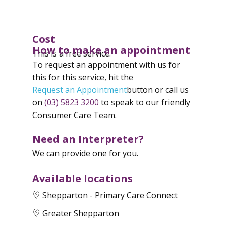
Cost
How to make an appointment
This is a free service.
To request an appointment with us for
this for this service, hit the
Request an Appointment
button or call us
on
(03) 5823 3200
to speak to our friendly
Consumer Care Team.
Need an Interpreter?
We can provide one for you.
Available locations
Shepparton - Primary Care Connect
Greater Shepparton