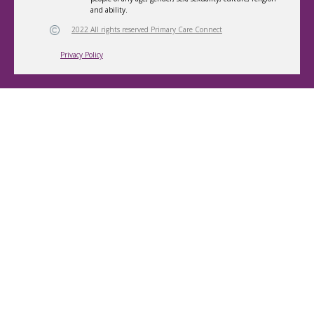
and ability.
2022 All rights reserved Primary Care Connect
Privacy Policy