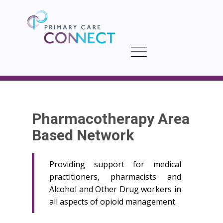
Pharmacotherapy Area
Based Network
Providing support for medical
practitioners, pharmacists and
Alcohol and Other Drug workers in
all aspects of opioid management.