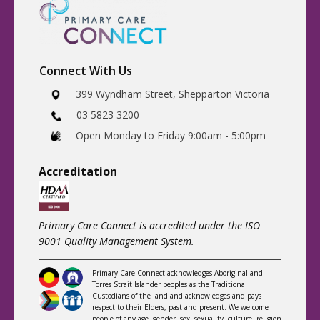
Connect With Us
​399 Wyndham Street, Shepparton Victoria
03 5823 3200
​Open Monday to Friday 9:00am - 5:00pm
Accreditatio
n
Primary Care Connect is accredited under the ISO
9001 Quality Management System.
Primary Care Connect acknowledges Aboriginal and
Torres Strait Islander peoples as the Traditional
Custodians of the land and acknowledges and pays
respect to their Elders, past and present. We welcome
people of any age, gender, sex, sexuality, culture, religion