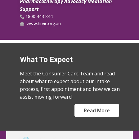
Pharmacotherapy Advocacy Mediation
Support
​1800 443 844
www.hrvic.org.au
What To Expect
Meet the Consumer Care Team and read
about what to expect about our intake
process, first appointment and how we can
assist moving forward.
Read More