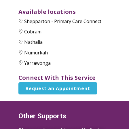
Available locations
Shepparton - Primary Care Connect
Cobram
Nathalia
Numurkah
Yarrawonga
Connect With This Service
Request an Appointment
Other Supports