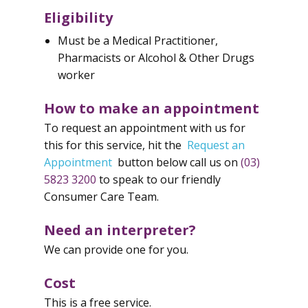
Eligibility
Must be a Medical Practitioner,
Pharmacists or Alcohol & Other Drugs
worker
How to make an appointment
To request an appointment with us for
this for this service, hit the
Request an
Appointment
button below call us on
(03)
5823 3200
to speak to our friendly
Consumer Care Team.
Need an interpreter?
We can provide one for you.
Cost
This is a free service.