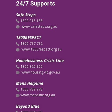
24/7 Supports
Safe Steps
​1800 015 188
www.safesteps.org.au
1800RESPECT
1800 737 732
www.1800respect.org.au
Homelessness Crisis Line
1800 825 955
www.housing.vic.gov.au
Mens Helpline
​​1300 789 978
​www.mensline.org.au
Beyond Blue