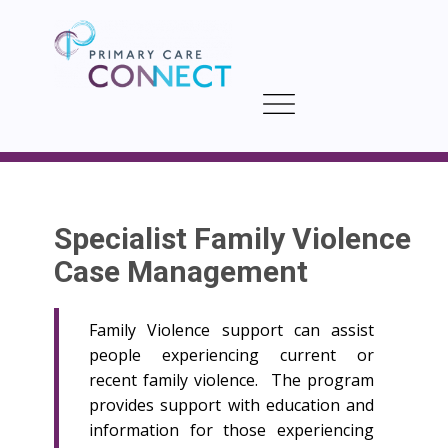
Specialist Family Violence
Case Management
Family Violence support can assist
people experiencing current or
recent family violence. The program
provides support with education and
information for those experiencing