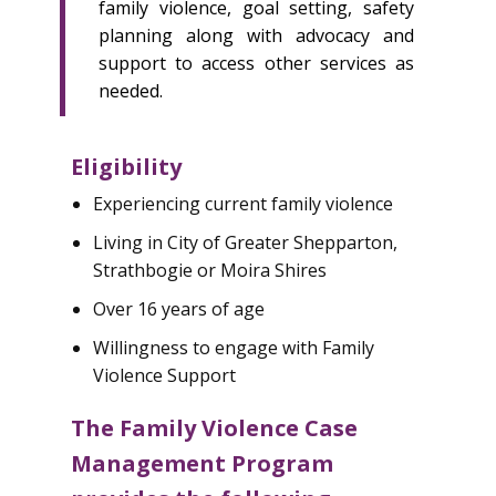
family violence, goal setting, safety
planning along with advocacy and
support to access other services as
needed.
Eligibility
Experiencing current family violence
Living in City of Greater Shepparton,
Strathbogie or Moira Shires
Over 16 years of age
Willingness to engage with Family
Violence Support
The Family Violence Case
Management Program