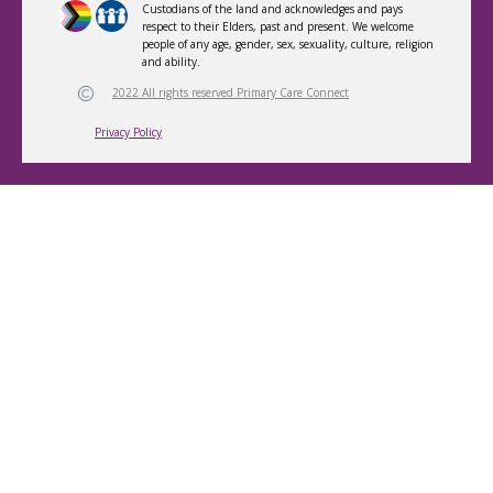
Custodians of the land and acknowledges and pays
respect to their Elders, past and present. We welcome
people of any age, gender, sex, sexuality, culture, religion
and ability.
2022 All rights reserved Primary Care Connect
Privacy Policy