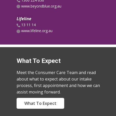
​​1300 224 636
www.beyondblue.org.au
Lifeline
​​13 11 14
www.lifeline.org.au
What To Expect
Meet the Consumer Care Team and read
about what to expect about our intake
process, first appointment and how we can
assist moving forward.
What To Expect