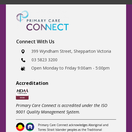
Connect With Us
​399 Wyndham Street, Shepparton Victoria
03 5823 3200
​Open Monday to Friday 9:00am - 5:00pm
Accreditatio
n
Primary Care Connect is accredited under the ISO
9001 Quality Management System.
Primary Care Connect acknowledges Aboriginal and
Torres Strait Islander peoples as the Traditional