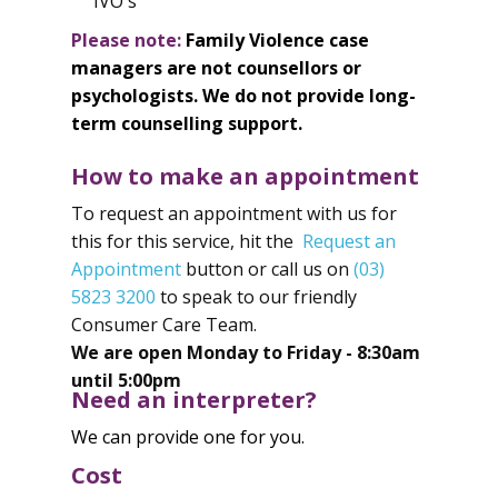
IVO's
Please note:
Family Violence case
managers are not counsellors or
psychologists. We do not provide long-
term counselling support.
How to make an appointment
To request an appointment with us for
this for this service, hit the
Request an
Appointment
button or call us on
(03)
5823 3200
to speak to our friendly
Consumer Care Team.
We are open Monday to Friday - 8:30am
until 5:00pm
Need an interpreter?
We can provide one for you.
Cost