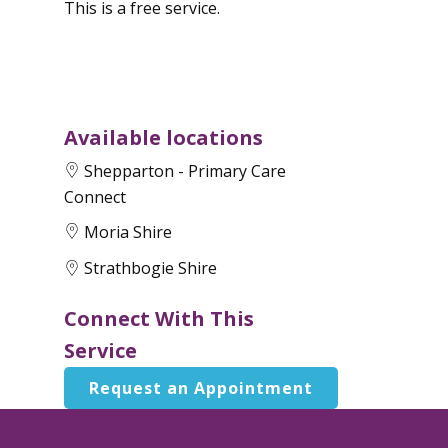
This is a free service.
Available locations
Shepparton - Primary Care
Connect
Moria Shire
Strathbogie Shire
Connect With This
Service
Request an Appointment