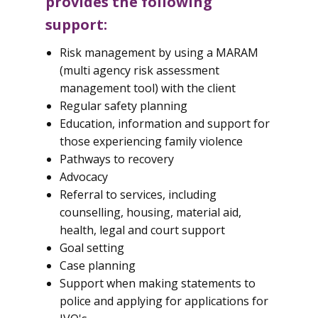
provides the following
support:
Risk management by using a MARAM
(multi agency risk assessment
management tool) with the client
Regular safety planning
Education, information and support for
those experiencing family violence
Pathways to recovery
Advocacy
Referral to services, including
counselling, housing, material aid,
health, legal and court support
Goal setting
Case planning
Support when making statements to
police and applying for applications for