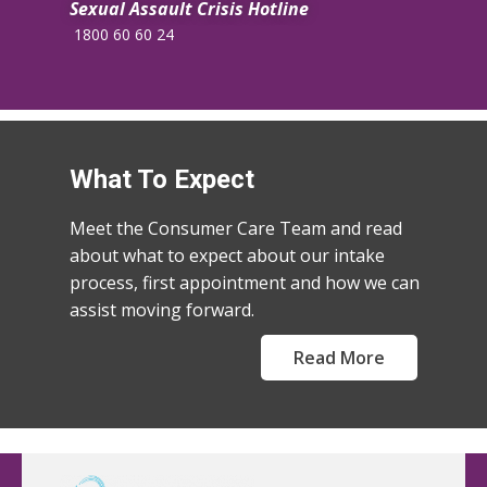
Sexual Assault Crisis Hotline
​1800 60 60 24
What To Expect
Meet the Consumer Care Team and read
about what to expect about our intake
process, first appointment and how we can
assist moving forward.
Read More