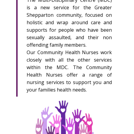
The Multi-Disciplinary Centre (MDC)
is a new service for the Greater
Shepparton community, focused on
holistic and wrap around care and
supports for people who have been
sexually assaulted, and their non
offending family members.
Our Community Health Nurses work
closely with all the other services
within the MDC. The Community
Health Nurses offer a range of
nursing services to support you and
your families health needs.