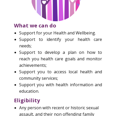
What we can do
S​upport for your Health and Wellbeing.
Support to identify your health care
needs;
Support to develop a plan on how to
reach you health care goals and monitor
achievements;
Support you to access local health and
community services;
Support you with health information and
education.
Eligibility
Any person with recent or historic sexual
assault, and their non offending family