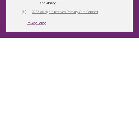
and ability.
2022 All rights reserved Primary Care Connect
Privacy Policy