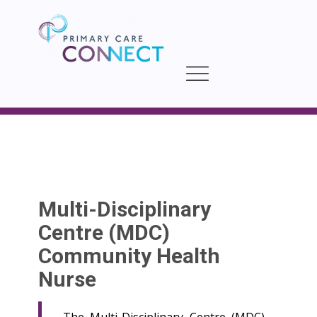
Multi-Disciplinary
Centre (MDC)
Community Health
Nurse