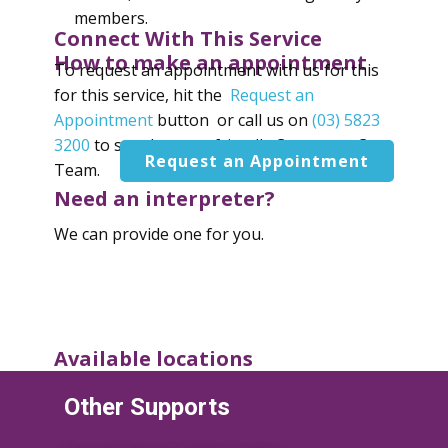
members.
Connect With This Service
How to make an appointment
To request an appointment with us for this
for this service, hit the
Request an
Appointment
button or call us on
(03) 5823
3200
to speak to our friendly Consumer Care
Request an Appointment
Team.
Need an interpreter?
We can provide one for you.
Available locations
Shepparton - Primary Care Connect
Other Supports