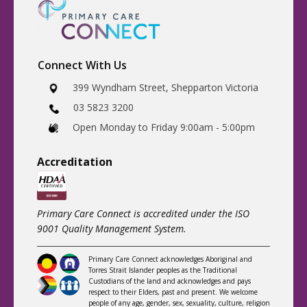
Connect With Us
​399 Wyndham Street, Shepparton Victoria
03 5823 3200
​Open Monday to Friday 9:00am - 5:00pm
Accreditatio
n
Primary Care Connect is accredited under the ISO
9001 Quality Management System.
Primary Care Connect acknowledges Aboriginal and
Torres Strait Islander peoples as the Traditional
Custodians of the land and acknowledges and pays
respect to their Elders, past and present. We welcome
people of any age, gender, sex, sexuality, culture, religion