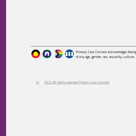
Primary Care Connect acknowledges Aborigi
of any age, gender, sex, sexuality, culture, 
2022 All rights reserved Primary Care Connect