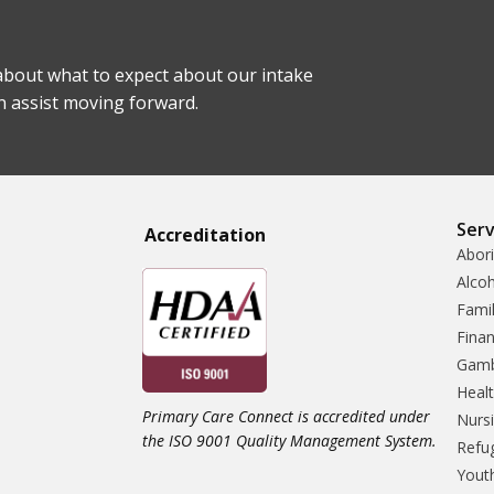
bout what to expect about our intake
n assist moving forward.
Serv
Accreditatio
n
Abori
Alco
Famil
Finan
Gamb
Heal
Primary Care Connect is accredited under
Nursi
the ISO 9001 Quality Management System.
Refu
Yout