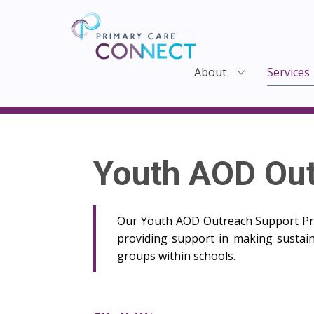
About
Services
Youth AOD Ou
Our Youth AOD Outreach Support Pro
providing support in making sustain
groups within schools.