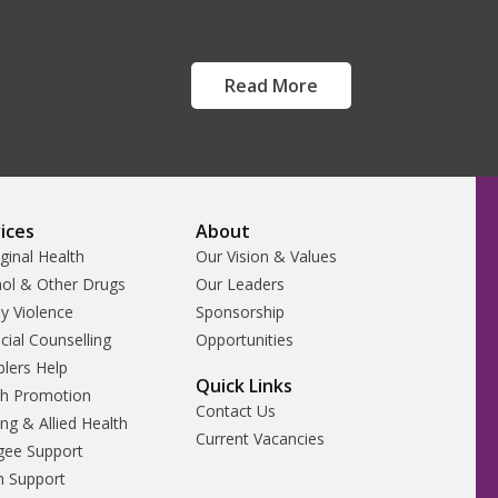
Read More
ices
About
ginal Health
Our Vision & Values
hol & Other Drugs
Our Leaders
y Violence
Sponsorship
cial Counselling
Opportunities
lers Help
Quick Links
th Promotion
Contact Us
ng & Allied Health
Current Vacancies
gee Support
h Support