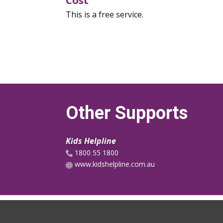
Cost
This is a free service.
Other Supports
Kids Helpline
1800 55 1800
www.kidshelpline.com.au