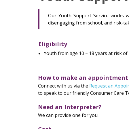
Our Youth Support Service works wit
disengaging from school, and risk-ta
Eligibility
Youth from age 10 – 18 years at risk of
How to make an appointment
Connect with us via the
Request an Appoi
to speak to our friendly Consumer Care 
Need an Interpreter?
We can provide one for you.