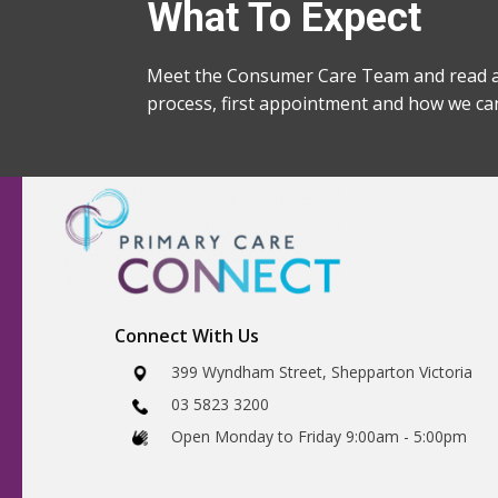
What To Expect
Meet the Consumer Care Team and read a
process, first appointment and how we ca
Connect With Us
​399 Wyndham Street, Shepparton Victoria
03 5823 3200
​Open Monday to Friday 9:00am - 5:00pm