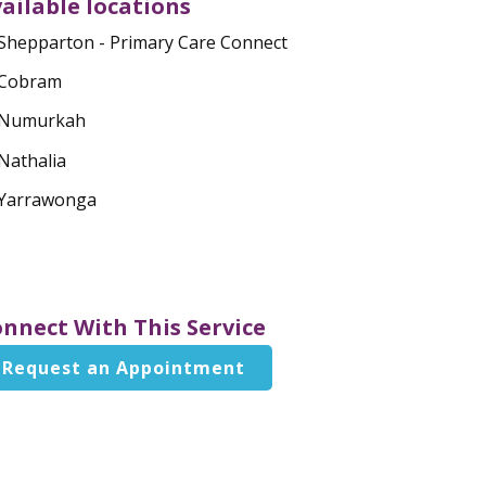
ailable locations
Shepparton - Primary Care Connect
Cobram
Numurkah
Nathalia
Yarrawonga
nnect With This Service
Request an Appointment