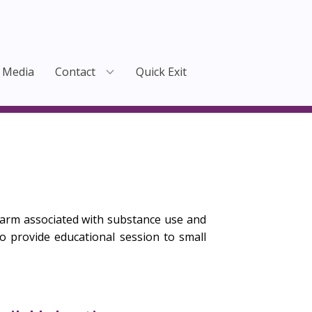
Media
Contact
Quick Exit
arm associated with substance use and
 provide educational session to small