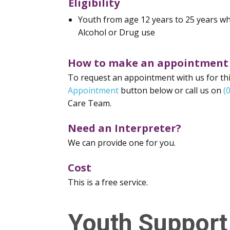
Eligibility
Youth from age 12 years to 25 years w
Alcohol or Drug use
How to make an appointment
To request an appointment with us for this
Appointment
button below or call us on
(
Care Team.
Need an Interpreter?
We can provide one for you.
Cost
This is a free service.
Youth Support