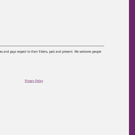
es and pays respect to their Elders, past and present. We welcome people
Privacy Policy