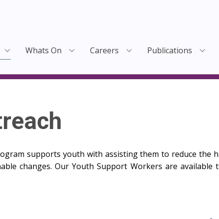
Whats On
Careers
Publications
treach
gram supports youth with assisting them to reduce the h
able changes. Our Youth Support Workers are available to