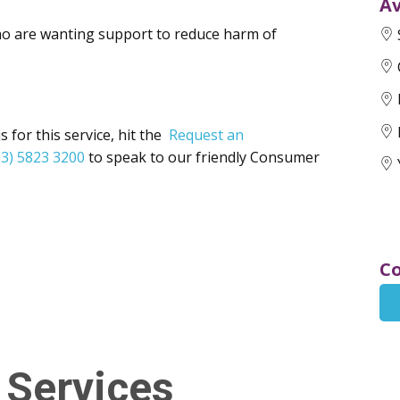
Av
ho are wanting support to reduce harm of
 for this service, hit the
Request an
03) 5823 3200
to speak to our friendly Consumer
Co
 Services