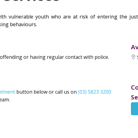
h vulnerable youth who are at risk of entering the justi
king behaviours.
Av
 offending or having regular contact with police.
Co
ntment
button below or call us on
(03) 5823 3200
Se
Team.