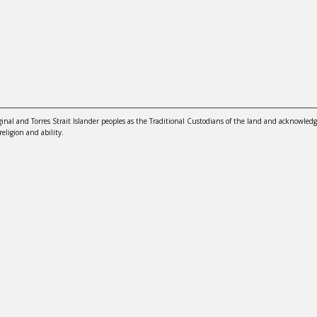
nal and Torres Strait Islander peoples as the Traditional Custodians of the land and acknowledg
religion and ability.