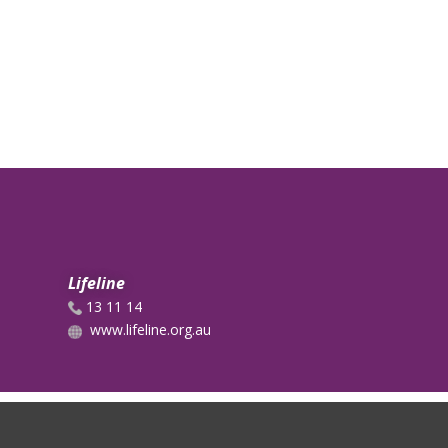
Lifeline
13 11 14
www.lifeline.org.au