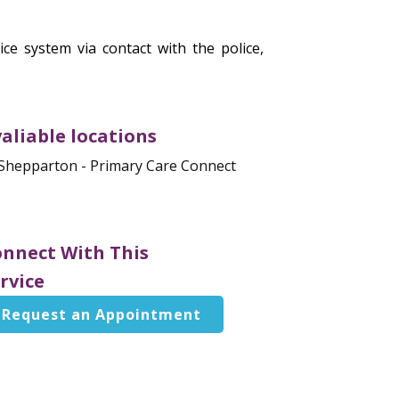
ce system via contact with the police,
aliable locations
Shepparton - Primary Care Connect
nnect With This
rvice
Request an Appointment