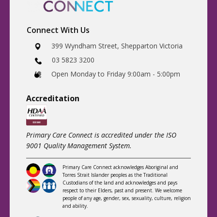
Connect With Us
​399 Wyndham Street, Shepparton Victoria
03 5823 3200
​Open Monday to Friday 9:00am - 5:00pm
Accreditatio
n
Primary Care Connect is accredited under the ISO
9001 Quality Management System.
Primary Care Connect acknowledges Aboriginal and
Torres Strait Islander peoples as the Traditional
Custodians of the land and acknowledges and pays
respect to their Elders, past and present. We welcome
people of any age, gender, sex, sexuality, culture, religion
and ability.