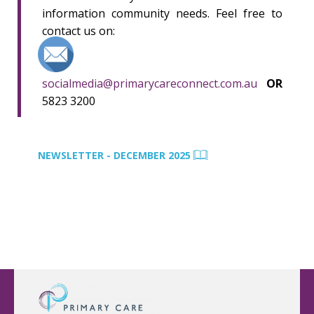
information community needs. Feel free to
contact us on:
socialmedia@primarycareconnect.com.au
OR
5823 3200
NEWSLETTER - DECEMBER 2025