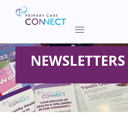
NEWSLETTERS