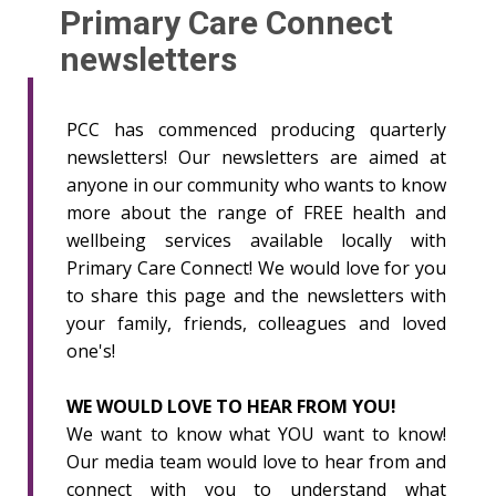
Primary Care Connect
newsletters
PCC has commenced producing quarterly
newsletters! Our newsletters are aimed at
anyone in our community who wants to know
more about the range of FREE health and
wellbeing services available locally with
Primary Care Connect! We would love for you
to share this page and the newsletters with
your family, friends, colleagues and loved
one's!
WE WOULD LOVE TO HEAR FROM YOU!
We want to know what YOU want to know!
Our media team would love to hear from and
connect with you to understand what