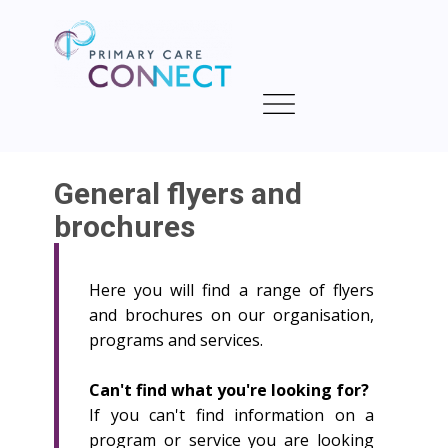
General flyers and
brochures
Here you will find a range of flyers
and brochures on our organisation,
programs and services.
Can't find what you're looking for?
If you can't find information on a
program or service you are looking