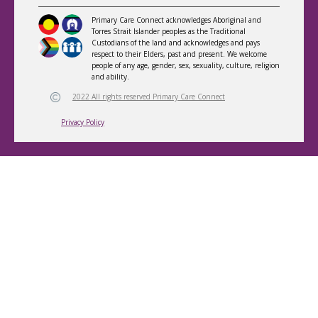
Primary Care Connect acknowledges Aboriginal and
Torres Strait Islander peoples as the Traditional
Custodians of the land and acknowledges and pays
respect to their Elders, past and present. We welcome
people of any age, gender, sex, sexuality, culture, religion
and ability.
2022 All rights reserved Primary Care Connect
Privacy Policy