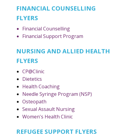
FINANCIAL COUNSELLING
FLYERS
Financial Counselling
Financial Support Program
NURSING AND ALLIED HEALTH
FLYERS
CP@Clinic
Dietetics
Health Coaching
Needle Syringe Program (NSP)
Osteopath
Sexual Assault Nursing
Women's Health Clinic
REFUGEE SUPPORT FLYERS