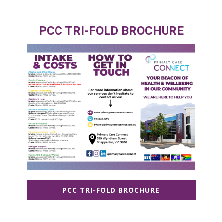
PCC TRI-FOLD BROCHURE
PCC TRI-FOLD BROCHURE