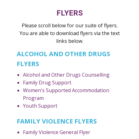
FLYERS
Please scroll below for our suite of flyers.
You are able to download flyers via the text
links below.
ALCOHOL AND OTHER DRUGS
FLYERS
Alcohol and Other Drugs Counselling
Family Drug Support
Women's Supported Accommodation
Program
Youth Support
FAMILY VIOLENCE FLYERS
Family Violence General Flyer