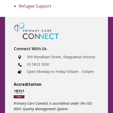
Refugee Support
Connect With Us
​399 Wyndham Street, Shepparton Victoria
03 5823 3200
​Open Monday to Friday 9:00am - 5:00pm
Accreditatio
n
Primary Care Connect is accredited under the ISO
9001 Quality Management System.