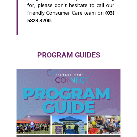
for, please don't hesitate to call our
friendly Consumer Care team on
(03)
5823 3200.
PROGRAM GUIDES