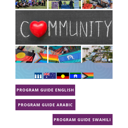
PROGRAM GUIDE ENGLISH
PROGRAM GUIDE ARABIC
PROGRAM GUIDE SWAHILI